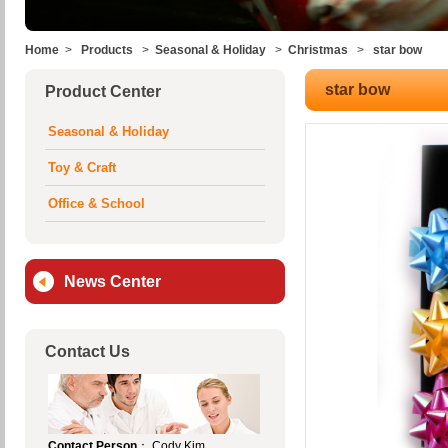
Home
>
Products
>
Seasonal & Holiday
>
Christmas
>
star bow
star bow
Product Center
Seasonal & Holiday
Toy & Craft
Office & School
News Center
Contact Us
Contact Person
： Cody Kim