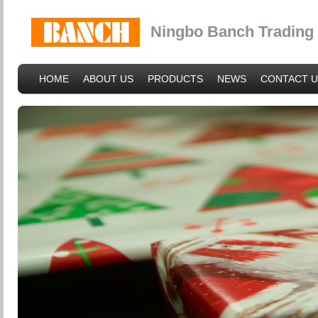
Ningbo Banch Trading 
HOME
ABOUT US
PRODUCTS
NEWS
CONTACT U