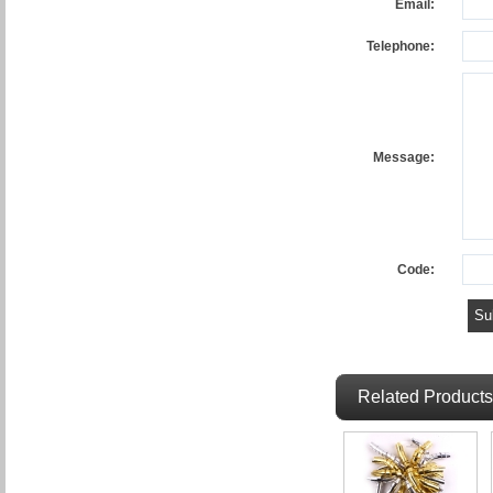
Email:
Telephone:
Message:
Code:
Related Products