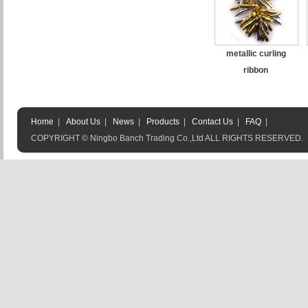
metallic curling
ribbon
Home
|
About Us
|
News
|
Products
|
Contact Us
|
FAQ
|
COPYRIGHT © Ningbo Banch Trading Co.,Ltd ALL RIGHTS RESERVED.