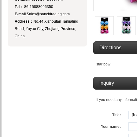
Tel
： 86-15888096350
E-mail
:Sales@banchtrading.com
Address：
No.44 Xizhoufan Tanjialing
Road, Yuyao City, Zhejiang Province,
China.
Directions
star bow
Inquiry
If you need any informati
Title:
Your name: