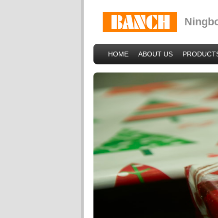
Ningbo
HOME
ABOUT US
PRODUCT