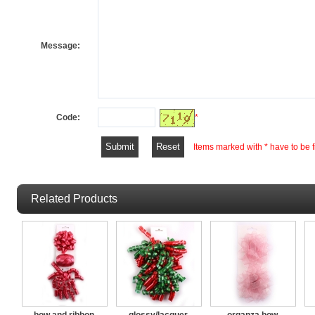
Message:
Code:
*
Items marked with * have to be fi
Related Products