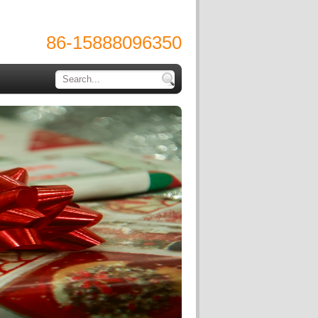
86-15888096350