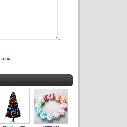
*
lled in