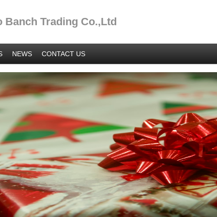
 Banch Trading Co.,Ltd
S
NEWS
CONTACT US