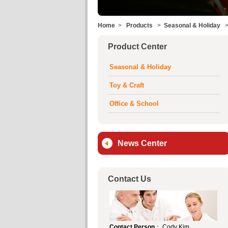
Home
>
Products
>
Seasonal & Holiday
Product Center
Seasonal & Holiday
Toy & Craft
Office & School
News Center
Contact Us
Contact Person
： Cody Kim