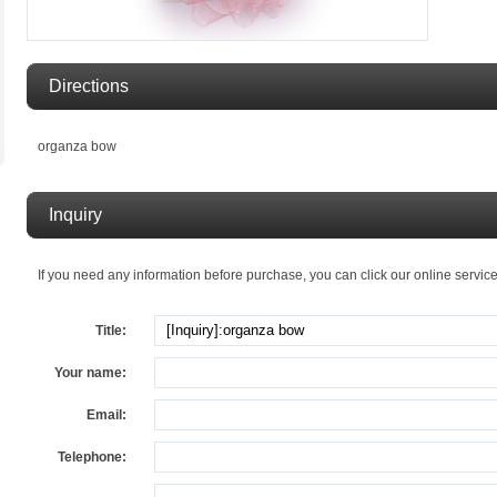
Directions
organza bow
Inquiry
If you need any information before purchase, you can click our online service, I
Title:
Your name:
Email:
Telephone: