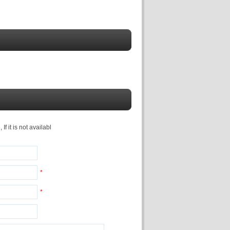
f it is not availabl
*
*