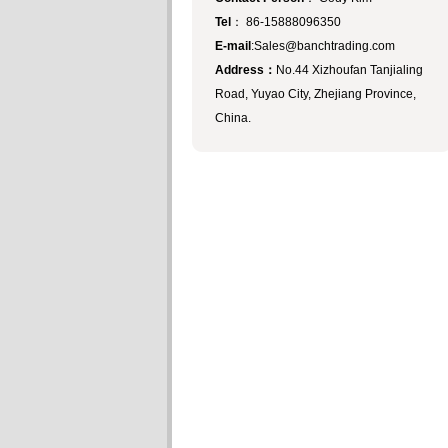
Tel
： 86-15888096350
E-mail
:Sales@banchtrading.com
Address：
No.44 Xizhoufan Tanjialing
Road, Yuyao City, Zhejiang Province,
China.