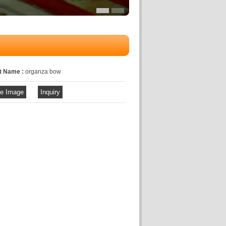
t Name :
organza bow