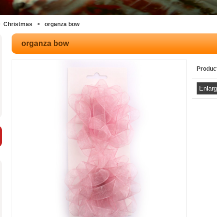
>
Christmas
>
organza bow
organza bow
Produc