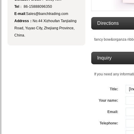
Tel
： 86-15888096350
E-mail
:Sales@banchtrading.com
Address：
No.44 Xizhoufan Tanjialing
Directions
Road, Yuyao City, Zhejiang Province,
China.
fancy bow&organza rib
Inquiry
If you need any informati
Title:
Your name:
Email:
Telephone: