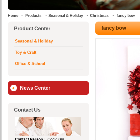
Home
>
Products
>
Seasonal & Holiday
>
Christmas
>
fancy bow
fancy bow
Product Center
Seasonal & Holiday
Toy & Craft
Office & School
News Center
Contact Us
Contact Person
： Cody Kim