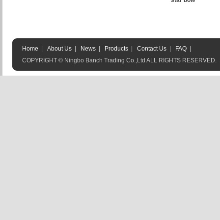
star bow
Home
|
About Us
|
News
|
Products
|
Contact Us
|
FAQ
|
COPYRIGHT © Ningbo Banch Trading Co.,Ltd ALL RIGHTS RESERVED.