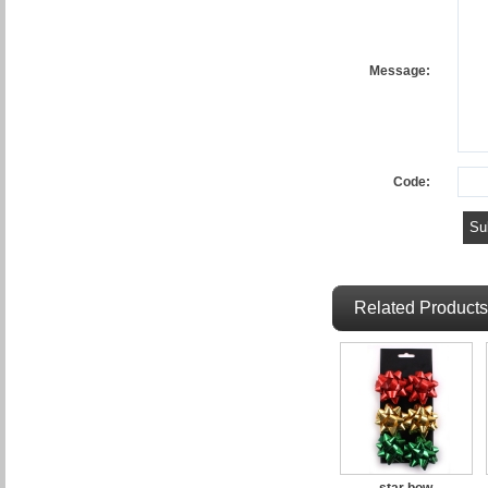
Message:
Code:
Related Products