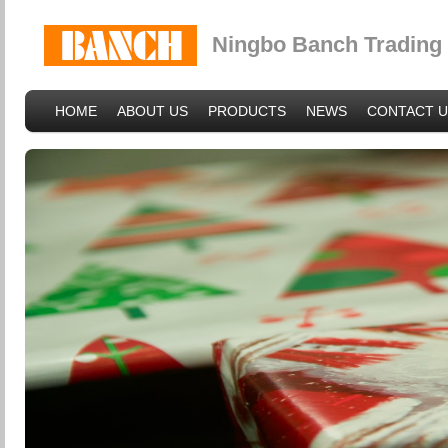
Ningbo Banch Trading 
HOME
ABOUT US
PRODUCTS
NEWS
CONTACT U